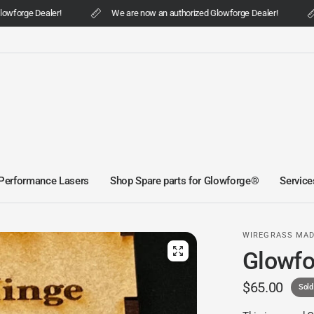
wforge Dealer!
We are now an authorized Glowforge Dealer!
Performance Lasers
Shop Spare parts for Glowforge®
Service
WIREGRASS MA
Glowfo
$65.00
Sold