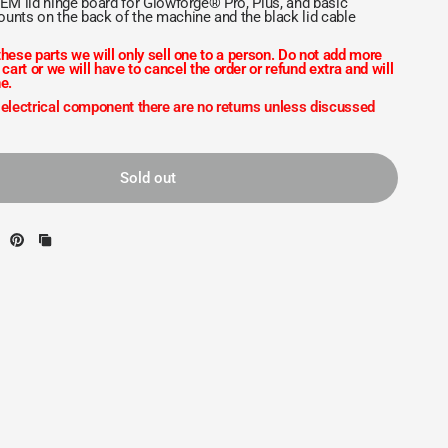
OEM lid hinge board for Glowforge® Pro, Plus, and basic
unts on the back of the machine and the black lid cable
hese parts we will only sell one to a person. Do not add more
 cart or we will have to cancel the order or refund extra and will
e.
 electrical component there are no returns unless discussed
Sold out