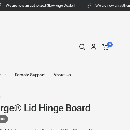
We are now an authorized Glowforge Dealer!
We are now an authorize
0
s
Remote Support
About Us
DE
rge® Lid Hinge Board
 out