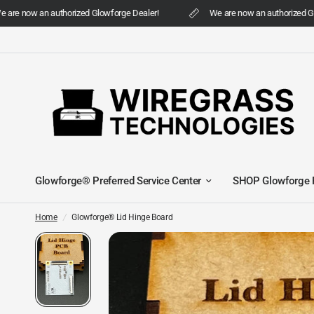
are now an authorized Glowforge Dealer!
We are now an authorized Glo
Glowforge® Preferred Service Center
SHOP Glowforge 
Home
/
Glowforge® Lid Hinge Board