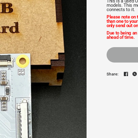
This is a used 
models. This mo
connects to it.
Please note on t
than one to your
only send out on
Due to being an
ahead of time.
Share: